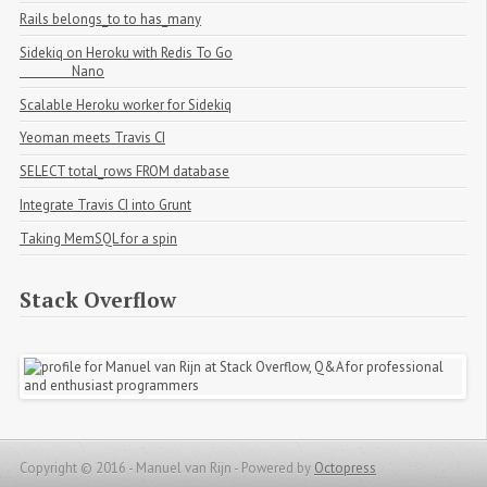
Rails belongs_to to has_many
Sidekiq on Heroku with Redis To Go

                Nano
Scalable Heroku worker for Sidekiq
Yeoman meets Travis CI
SELECT total_rows FROM database
Integrate Travis CI into Grunt
Taking MemSQL for a spin
Stack Overflow
Copyright © 2016 - Manuel van Rijn -
Powered by
Octopress