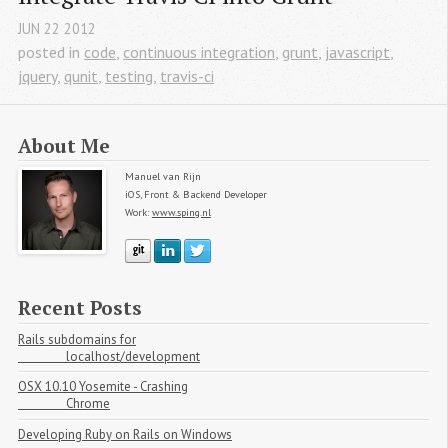
JUN
22
2012
posted in
code
,
continuous integration
,
grunt
,
javascript
,
jquery
,
qunit
,
testing
,
travis-ci
About Me
Manuel van Rijn
iOS, Front & Backend Developer
Work:
www.sping.nl
Manuel van Rijn on Github
Manuel van Rijn on LinkedIn
Manuel van Rijn on Twitter
Recent Posts
Rails subdomains for

                localhost/development
OSX 10.10 Yosemite - Crashing

                Chrome
Developing Ruby on Rails on Windows