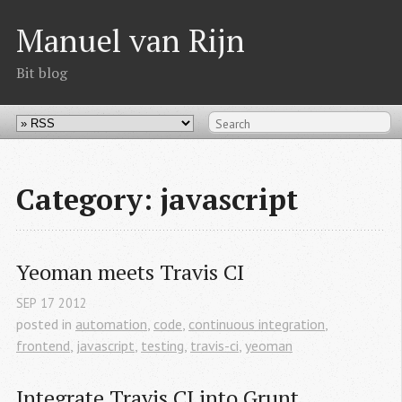
Manuel van Rijn
Bit blog
Category: javascript
Yeoman meets Travis CI
SEP
17
2012
posted in
automation
,
code
,
continuous integration
,
frontend
,
javascript
,
testing
,
travis-ci
,
yeoman
Integrate Travis CI into Grunt