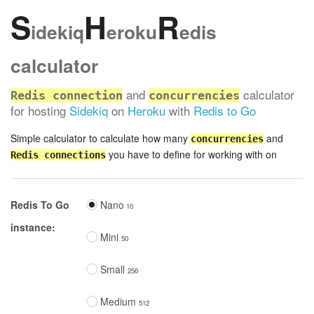
S
H
R
idekiq
eroku
edis
calculator
and
calculator
Redis connection
concurrencies
for hosting
Sidekiq
on
Heroku
with
Redis to Go
Simple calculator to calculate how many
and
concurrencies
you have to define for working with on
Redis connections
Redis To Go
Nano
10
instance:
Mini
50
Small
256
Medium
512