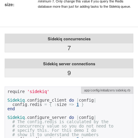
. Only change this value if you query the Redis
minimum 1
size:
database more than just for adding tasks to the Sidekiq queue.
Sidekiq concurrencies
7
Sidekiq server connections
9
app
/
config
/
initializers
/
sidekiq
.
rb
require 
'sidekiq'
Sidekiq
.
configure_client 
do
|
config
|
  config
.
redis 
=
{
:
size 
=>
1
}
end
Sidekiq
.
configure_server 
do
|
config
|
# The config.redis is calculated by the 
# concurrency value so you do not need to 
# specify this. For this demo I do 
# show it to understand the numbers