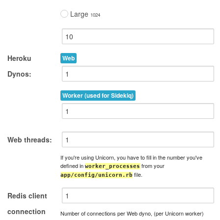
Large
1024
Heroku
Web
Dynos:
Worker (used for Sidekiq)
Web threads:
If you're using Unicorn, you have to fill in the number you've
defined in
from your
worker_processes
file.
app/config/unicorn.rb
Redis client
connection
Number of connections per Web dyno, (per Unicorn worker)